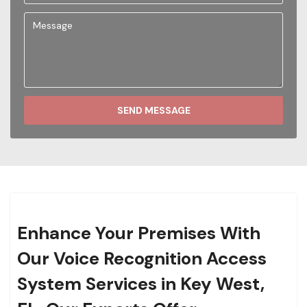
SEND MESSAGE
Enhance Your Premises With
Our Voice Recognition Access
System Services in Key West,