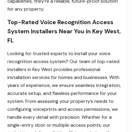
capabilities, they’re a reliable, future-proof solution
for any property.
Top-Rated Voice Recognition Access
System Installers Near You in Key West,
FL
Looking for trusted experts to install your voice
recognition access system? Our team of top-rated
installers in Key West provides professional
installation services for homes and businesses. With
years of experience, we ensure seamless integration,
accurate setup, and flawless performance for your
system. From assessing your property’s needs to
configuring voiceprints and access permissions, we
handle every detail with precision. Whether for a
single-entry door or multiple access points, our