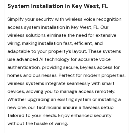
System Installation in Key West, FL
Simplify your security with wireless voice recognition
access system installation in Key West, FL. Our
wireless solutions eliminate the need for extensive
wiring, making installation fast, efficient, and
adaptable to your property’s layout. These systems
use advanced AI technology for accurate voice
authentication, providing secure, keyless access for
homes and businesses. Perfect for modern properties,
wireless systems integrate seamlessly with smart
devices, allowing you to manage access remotely.
Whether upgrading an existing system or installing a
new one, our technicians ensure a flawless setup
tailored to your needs. Enjoy enhanced security
without the hassle of wiring.