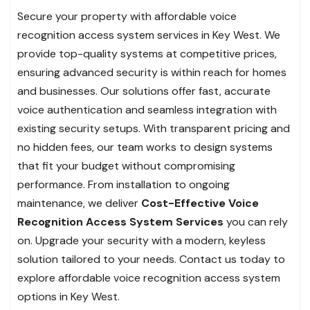
Secure your property with affordable voice
recognition access system services in Key West. We
provide top-quality systems at competitive prices,
ensuring advanced security is within reach for homes
and businesses. Our solutions offer fast, accurate
voice authentication and seamless integration with
existing security setups. With transparent pricing and
no hidden fees, our team works to design systems
that fit your budget without compromising
performance. From installation to ongoing
maintenance, we deliver
Cost-Effective Voice
Recognition Access System
Services
you can rely
on. Upgrade your security with a modern, keyless
solution tailored to your needs. Contact us today to
explore affordable voice recognition access system
options in Key West.