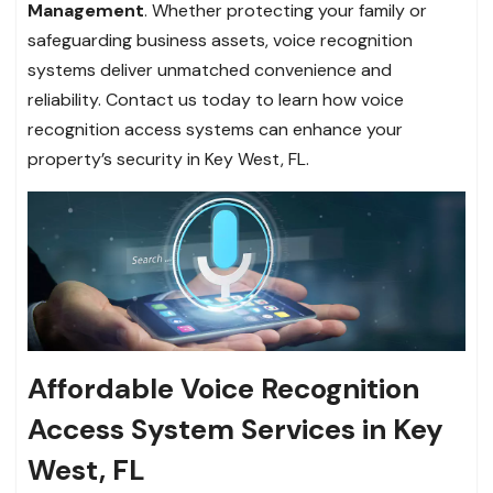
Management
. Whether protecting your family or
safeguarding business assets, voice recognition
systems deliver unmatched convenience and
reliability. Contact us today to learn how voice
recognition access systems can enhance your
property’s security in Key West, FL.
Affordable Voice Recognition
Access System Services in Key
West, FL