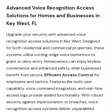
Advanced Voice Recognition Access
Solutions for Homes and Businesses in
Key West, FL
Upgrade your security with advanced voice
recognition access solutions in Key West. Designed
for both residential and commercial properties, these
systems utilize cutting-edge voice biometrics to
grant or deny entry. Homeowners can enjoy keyless
convenience and enhanced safety, while businesses
benefit from secure,
Efficient Access Control
for
employees and visitors. Features like multi-user
capability, voice command integration, and real-time
access logs provide added functionality. With robust
security against impersonation or breaches, voice
recognition access systems deliver unparalleled