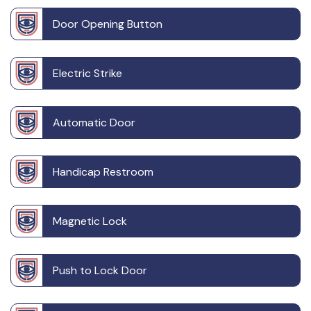
Door Opening Button
Electric Strike
Automatic Door
Handicap Restroom
Magnetic Lock
Push to Lock Door