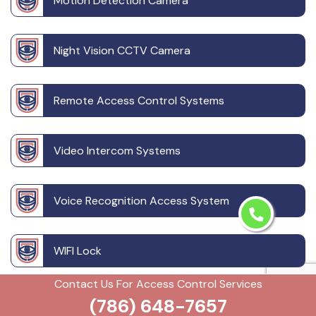
Motion Detection Camera
Night Vision CCTV Camera
Remote Access Control Systems
Video Intercom Systems
Voice Recognition Access System
WIFI Lock
Contact Us For Access Control Services
Wireless CCTV System
(786) 648-7657