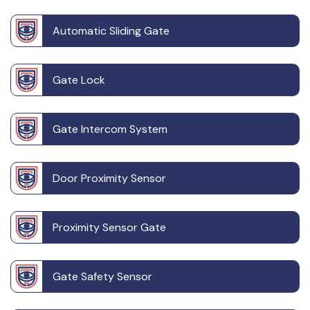
Automatic Sliding Gate
Gate Lock
Gate Intercom System
Door Proximity Sensor
Proximity Sensor Gate
Gate Safety Sensor