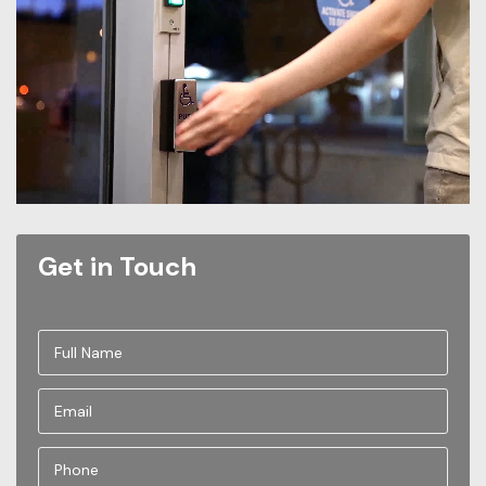
Get in Touch