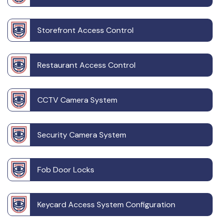
Storefront Access Control
Restaurant Access Control
CCTV Camera System
Security Camera System
Fob Door Locks
Keycard Access System Configuration