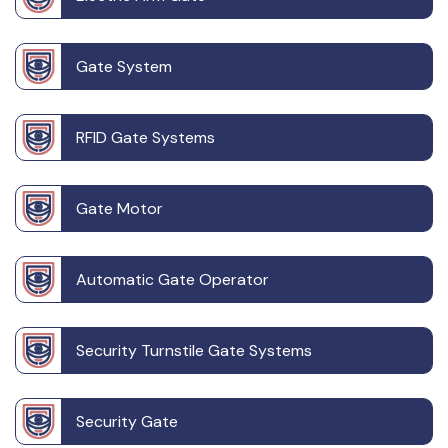
Gate System
RFID Gate Systems
Gate Motor
Automatic Gate Operator
Security Turnstile Gate Systems
Security Gate