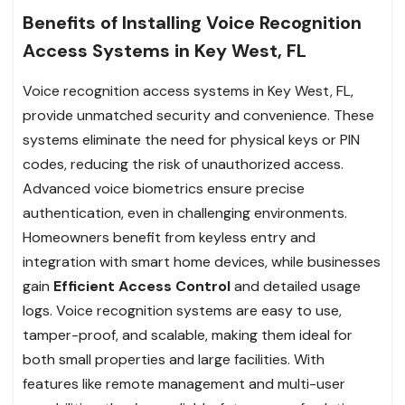
Benefits of Installing Voice Recognition
Access Systems in Key West, FL
Voice recognition access systems in Key West, FL,
provide unmatched security and convenience. These
systems eliminate the need for physical keys or PIN
codes, reducing the risk of unauthorized access.
Advanced voice biometrics ensure precise
authentication, even in challenging environments.
Homeowners benefit from keyless entry and
integration with smart home devices, while businesses
gain
Efficient Access Control
and detailed usage
logs. Voice recognition systems are easy to use,
tamper-proof, and scalable, making them ideal for
both small properties and large facilities. With
features like remote management and multi-user