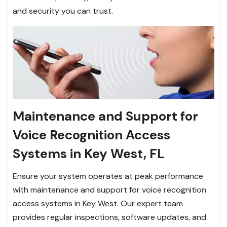
and security you can trust.
Maintenance and Support for
Voice Recognition Access
Systems in Key West, FL
Ensure your system operates at peak performance
with maintenance and support for voice recognition
access systems in Key West. Our expert team
provides regular inspections, software updates, and