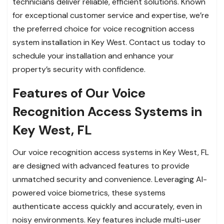
technicians deliver reliable, efficient solutions. Known
for exceptional customer service and expertise, we’re
the preferred choice for voice recognition access
system installation in Key West. Contact us today to
schedule your installation and enhance your
property’s security with confidence.
Features of Our Voice
Recognition Access Systems in
Key West, FL
Our voice recognition access systems in Key West, FL
are designed with advanced features to provide
unmatched security and convenience. Leveraging AI-
powered voice biometrics, these systems
authenticate access quickly and accurately, even in
noisy environments. Key features include multi-user