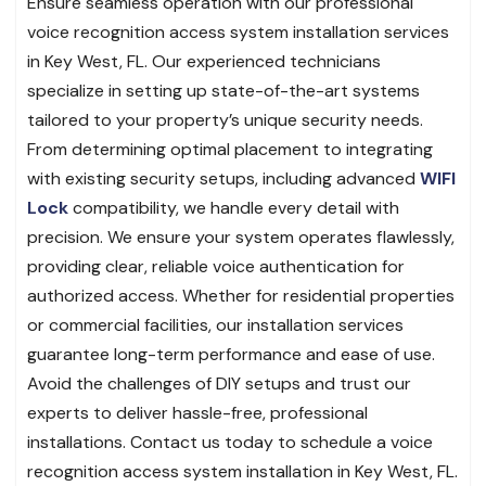
Ensure seamless operation with our professional
voice recognition access system installation services
in Key West, FL. Our experienced technicians
specialize in setting up state-of-the-art systems
tailored to your property’s unique security needs.
From determining optimal placement to integrating
with existing security setups, including advanced
WIFI
Lock
compatibility, we handle every detail with
precision. We ensure your system operates flawlessly,
providing clear, reliable voice authentication for
authorized access. Whether for residential properties
or commercial facilities, our installation services
guarantee long-term performance and ease of use.
Avoid the challenges of DIY setups and trust our
experts to deliver hassle-free, professional
installations. Contact us today to schedule a voice
recognition access system installation in Key West, FL.