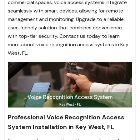
commercial spaces, voice access systems integrate
seamlessly with smart devices, allowing for remote
management and monitoring. Upgrade to a reliable,
user-friendly solution that combines convenience
with top-tier security. Contact us today to learn
more about voice recognition access systems in Key
West, FL.
Professional Voice Recognition Access
System Installation in Key West, FL