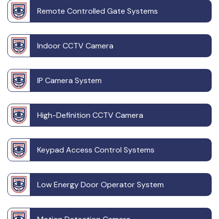
Remote Controlled Gate Systems
Indoor CCTV Camera
IP Camera System
High-Definition CCTV Camera
Keypad Access Control Systems
Low Energy Door Operator System