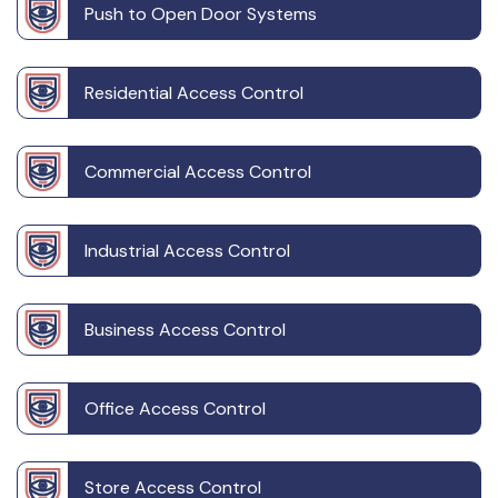
Push to Open Door Systems
Residential Access Control
Commercial Access Control
Industrial Access Control
Business Access Control
Office Access Control
Store Access Control