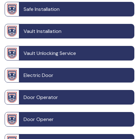
Safe Installation
Vault Installation
Vault Unlocking Service
Electric Door
Door Operator
Door Opener