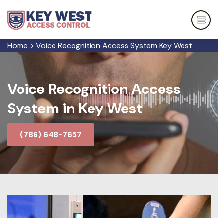
Home
>
Voice Recognition Access System Key West
Voice Recognition Access
System in Key West
(786) 648-7657