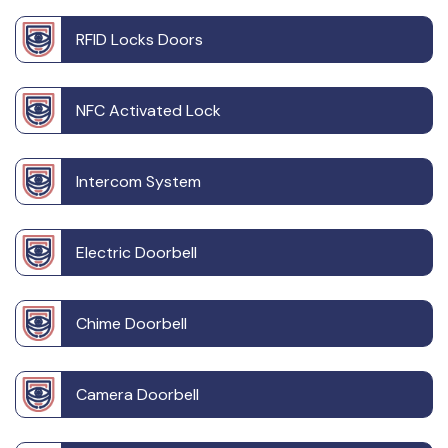
RFID Locks Doors
NFC Activated Lock
Intercom System
Electric Doorbell
Chime Doorbell
Camera Doorbell