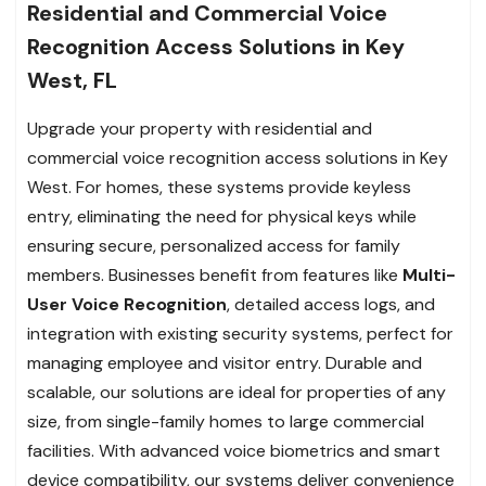
Residential and Commercial Voice
Recognition Access Solutions in Key
West, FL
Upgrade your property with residential and
commercial voice recognition access solutions in Key
West. For homes, these systems provide keyless
entry, eliminating the need for physical keys while
ensuring secure, personalized access for family
members. Businesses benefit from features like
Multi-
User Voice Recognition
, detailed access logs, and
integration with existing security systems, perfect for
managing employee and visitor entry. Durable and
scalable, our solutions are ideal for properties of any
size, from single-family homes to large commercial
facilities. With advanced voice biometrics and smart
device compatibility, our systems deliver convenience