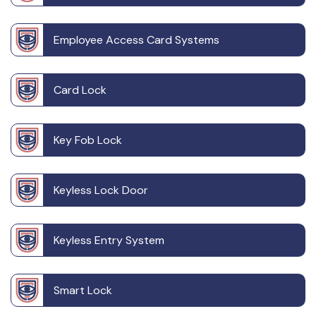
Employee Access Card Systems
Card Lock
Key Fob Lock
Keyless Lock Door
Keyless Entry System
Smart Lock