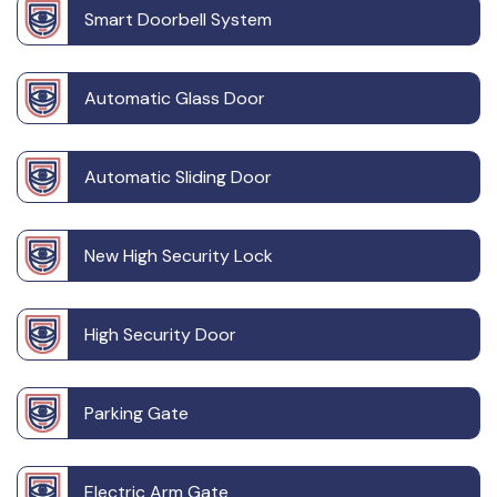
Smart Doorbell System
Automatic Glass Door
Automatic Sliding Door
New High Security Lock
High Security Door
Parking Gate
Electric Arm Gate