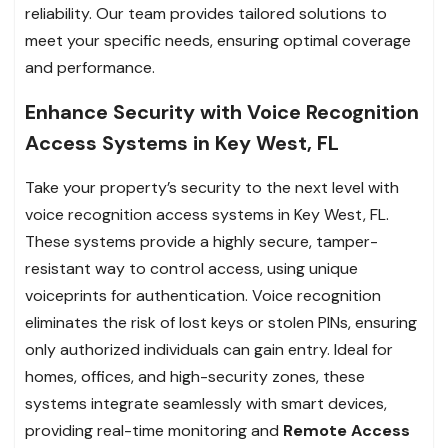
reliability. Our team provides tailored solutions to
meet your specific needs, ensuring optimal coverage
and performance.
Enhance Security with Voice Recognition
Access Systems in Key West, FL
Take your property’s security to the next level with
voice recognition access systems in Key West, FL.
These systems provide a highly secure, tamper-
resistant way to control access, using unique
voiceprints for authentication. Voice recognition
eliminates the risk of lost keys or stolen PINs, ensuring
only authorized individuals can gain entry. Ideal for
homes, offices, and high-security zones, these
systems integrate seamlessly with smart devices,
providing real-time monitoring and
Remote Access