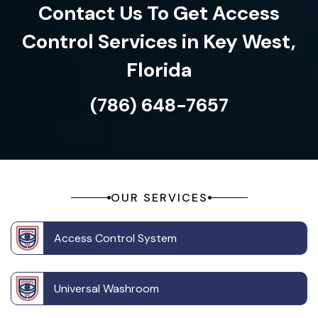
Contact Us To Get Access
Control Services in Key West,
Florida
(786) 648-7657
OUR SERVICES
Access Control System
Universal Washroom