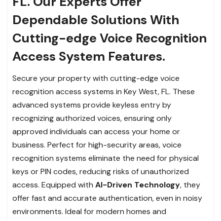
FL. Our Experts Offer
Dependable Solutions With
Cutting-edge Voice Recognition
Access System Features.
Secure your property with cutting-edge voice
recognition access systems in Key West, FL. These
advanced systems provide keyless entry by
recognizing authorized voices, ensuring only
approved individuals can access your home or
business. Perfect for high-security areas, voice
recognition systems eliminate the need for physical
keys or PIN codes, reducing risks of unauthorized
access. Equipped with
AI-Driven Technology
, they
offer fast and accurate authentication, even in noisy
environments. Ideal for modern homes and