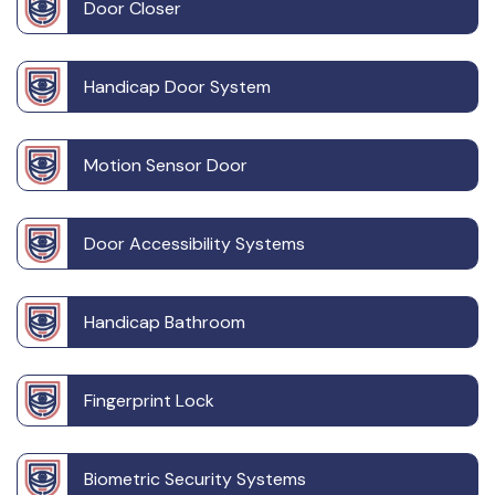
Door Closer
Handicap Door System
Motion Sensor Door
Door Accessibility Systems
Handicap Bathroom
Fingerprint Lock
Biometric Security Systems