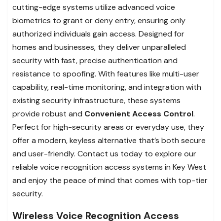
cutting-edge systems utilize advanced voice
biometrics to grant or deny entry, ensuring only
authorized individuals gain access. Designed for
homes and businesses, they deliver unparalleled
security with fast, precise authentication and
resistance to spoofing. With features like multi-user
capability, real-time monitoring, and integration with
existing security infrastructure, these systems
provide robust and
Convenient Access Control
.
Perfect for high-security areas or everyday use, they
offer a modern, keyless alternative that’s both secure
and user-friendly. Contact us today to explore our
reliable voice recognition access systems in Key West
and enjoy the peace of mind that comes with top-tier
security.
Wireless Voice Recognition Access