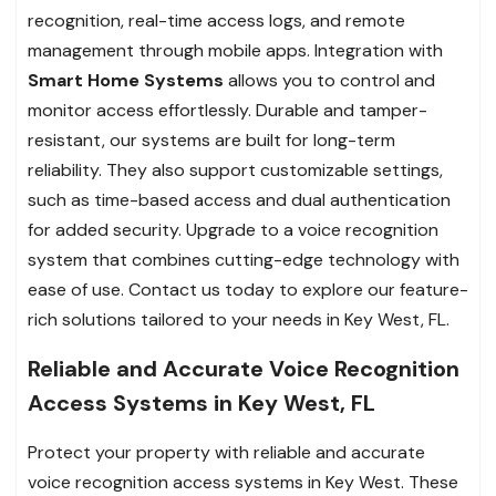
recognition, real-time access logs, and remote
management through mobile apps. Integration with
Smart Home Systems
allows you to control and
monitor access effortlessly. Durable and tamper-
resistant, our systems are built for long-term
reliability. They also support customizable settings,
such as time-based access and dual authentication
for added security. Upgrade to a voice recognition
system that combines cutting-edge technology with
ease of use. Contact us today to explore our feature-
rich solutions tailored to your needs in Key West, FL.
Reliable and Accurate Voice Recognition
Access Systems in Key West, FL
Protect your property with reliable and accurate
voice recognition access systems in Key West. These