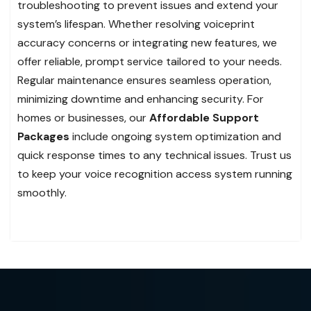
troubleshooting to prevent issues and extend your
system’s lifespan. Whether resolving voiceprint
accuracy concerns or integrating new features, we
offer reliable, prompt service tailored to your needs.
Regular maintenance ensures seamless operation,
minimizing downtime and enhancing security. For
homes or businesses, our
Affordable Support
Packages
include ongoing system optimization and
quick response times to any technical issues. Trust us
to keep your voice recognition access system running
smoothly.