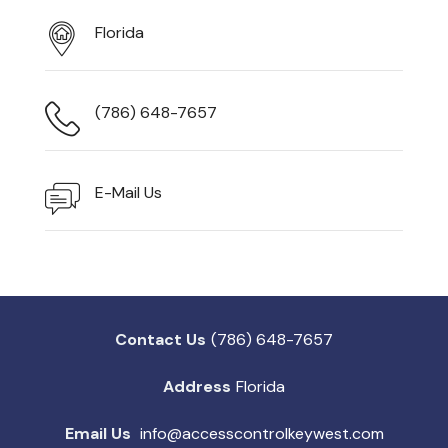
Florida
(786) 648-7657
E-Mail Us
Contact Us
(786) 648-7657
Address
Florida
Email Us
info@accesscontrolkeywest.com