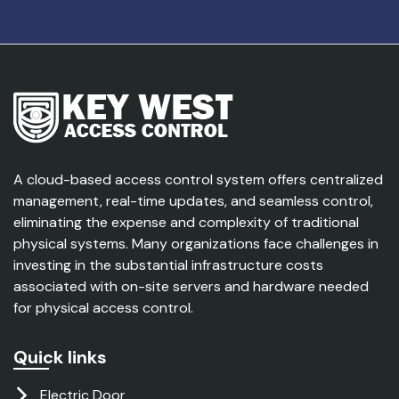
A cloud-based access control system offers centralized
management, real-time updates, and seamless control,
eliminating the expense and complexity of traditional
physical systems. Many organizations face challenges in
investing in the substantial infrastructure costs
associated with on-site servers and hardware needed
for physical access control.
Quick links
Electric Door