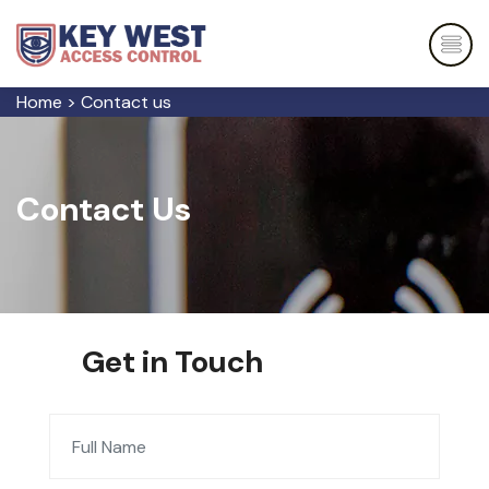
Home
>
Contact us
Contact Us
Get in Touch