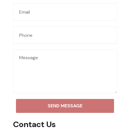
SEND MESSAGE
Contact Us