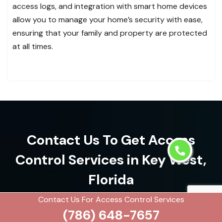
access logs, and integration with smart home devices
allow you to manage your home’s security with ease,
ensuring that your family and property are protected
at all times.
Contact Us To Get Access
Control Services in Key West,
Florida
Contact Us For Access Control Services
(786) 648-7657
(786) 648-7657