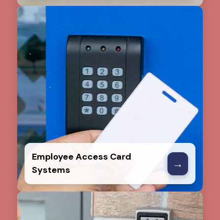
Employee Access Card
→
Systems