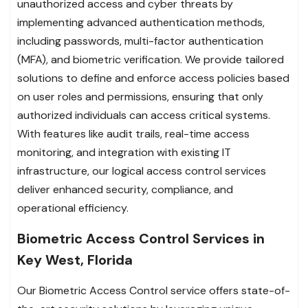
unauthorized access and cyber threats by
implementing advanced authentication methods,
including passwords, multi-factor authentication
(MFA), and biometric verification. We provide tailored
solutions to define and enforce access policies based
on user roles and permissions, ensuring that only
authorized individuals can access critical systems.
With features like audit trails, real-time access
monitoring, and integration with existing IT
infrastructure, our logical access control services
deliver enhanced security, compliance, and
operational efficiency.
Biometric Access Control Services in
Key West, Florida
Our Biometric Access Control service offers state-of-