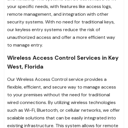
your specific needs, with features like access logs,
remote management, and integration with other
security systems. With no need for traditional keys,
our keyless entry systems reduce the risk of
unauthorized access and offer a more efficient way
to manage entry.
Wireless Access Control Services in Key
West, Florida
Our Wireless Access Control service provides a
flexible, efficient, and secure way to manage access
to your premises without the need for traditional
wired connections. By utilizing wireless technologies
such as Wi-Fi, Bluetooth, or cellular networks, we offer
scalable solutions that can be easily integrated into
existing infrastructure. This system allows for remote