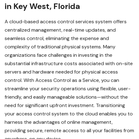
in Key West, Florida
A cloud-based access control services system offers
centralized management, real-time updates, and
seamless control, eliminating the expense and
complexity of traditional physical systems. Many
organizations face challenges in investing in the
substantial infrastructure costs associated with on-site
servers and hardware needed for physical access
control. With Access Control as a Service, you can
streamline your security operations using flexible, user-
friendly, and easily manageable solutions—without the
need for significant upfront investment.
Transitioning
your access control system to the cloud enables you to
harness the advantages of online management,
providing secure, remote access to all your facilities from
anywhere, on any device.