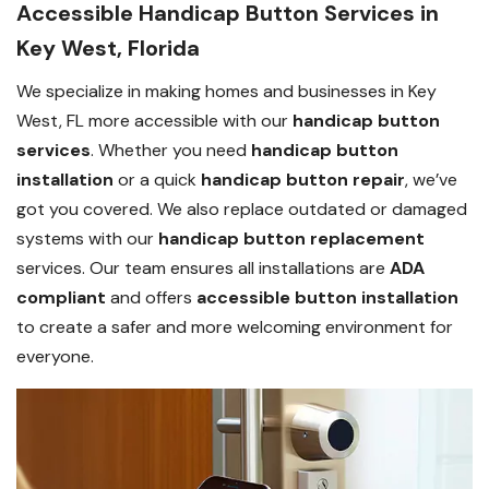
Accessible Handicap Button Services in
Key West, Florida
We specialize in making homes and businesses in Key
West, FL more accessible with our
handicap button
services
. Whether you need
handicap button
installation
or a quick
handicap button repair
, we’ve
got you covered. We also replace outdated or damaged
systems with our
handicap button replacement
services. Our team ensures all installations are
ADA
compliant
and offers
accessible button installation
to create a safer and more welcoming environment for
everyone.