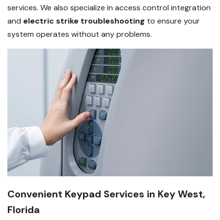
services. We also specialize in access control integration
and
electric strike troubleshooting
to ensure your
system operates without any problems.
Convenient Keypad Services in Key West,
Florida