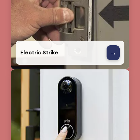
→
Electric Strike