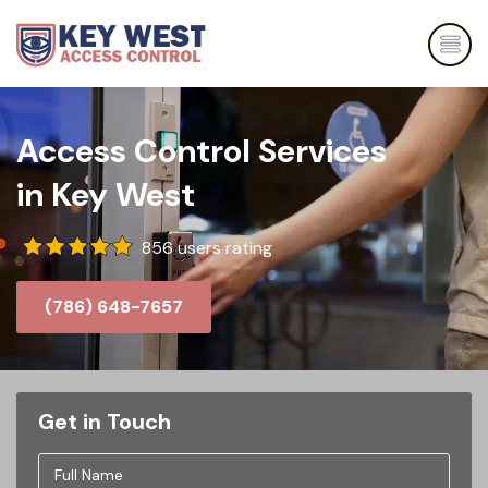
Access Control Services
in Key West
856 users rating
(786) 648-7657
Get in Touch