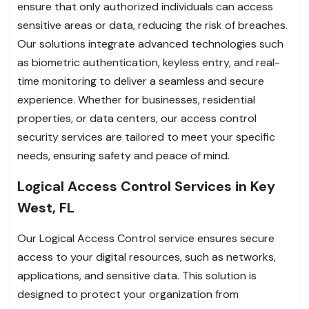
ensure that only authorized individuals can access
sensitive areas or data, reducing the risk of breaches.
Our solutions integrate advanced technologies such
as biometric authentication, keyless entry, and real-
time monitoring to deliver a seamless and secure
experience. Whether for businesses, residential
properties, or data centers, our access control
security services are tailored to meet your specific
needs, ensuring safety and peace of mind.
Logical Access Control Services in Key
West, FL
Our Logical Access Control service ensures secure
access to your digital resources, such as networks,
applications, and sensitive data. This solution is
designed to protect your organization from