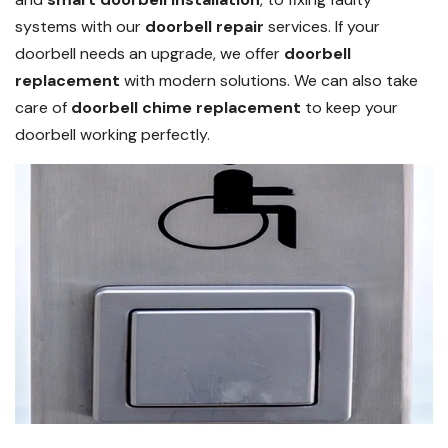
systems with our
doorbell repair
services. If your
doorbell needs an upgrade, we offer
doorbell
replacement
with modern solutions. We can also take
care of
doorbell chime replacement
to keep your
doorbell working perfectly.