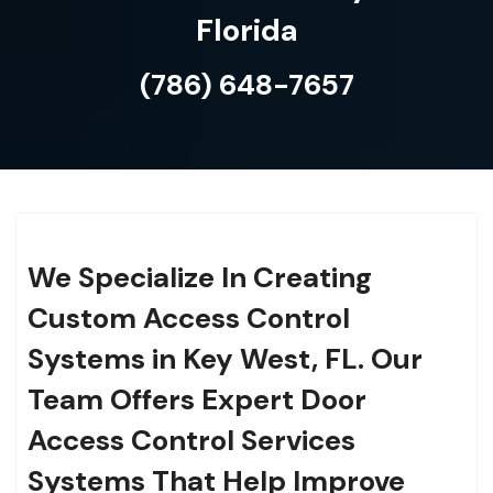
Florida
(786) 648-7657
We Specialize In Creating
Custom Access Control
Systems in Key West, FL. Our
Team Offers Expert Door
Access Control Services
Systems That Help Improve