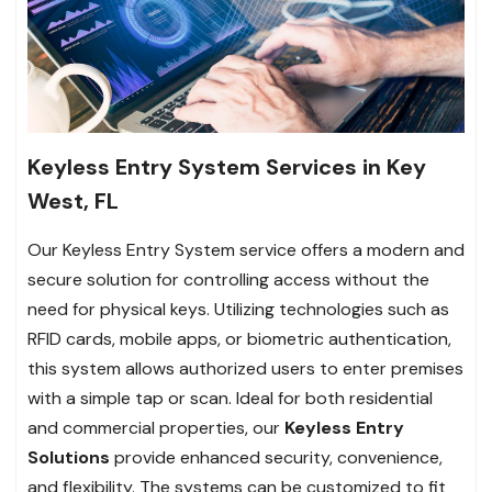
Keyless Entry System Services in Key
West, FL
Our Keyless Entry System service offers a modern and
secure solution for controlling access without the
need for physical keys. Utilizing technologies such as
RFID cards, mobile apps, or biometric authentication,
this system allows authorized users to enter premises
with a simple tap or scan. Ideal for both residential
and commercial properties, our
Keyless Entry
Solutions
provide enhanced security, convenience,
and flexibility. The systems can be customized to fit