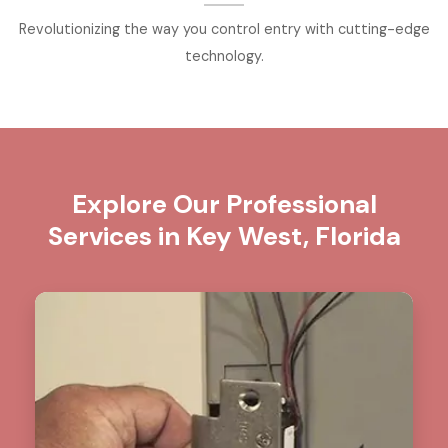
Revolutionizing the way you control entry with cutting-edge
technology.
Explore Our Professional
Services in Key West, Florida