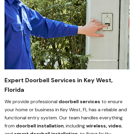
Expert Doorbell Services in Key West,
Florida
We provide professional
doorbell services
to ensure
your home or business in Key West, FL has a reliable and
functional entry system. Our team handles everything
from
doorbell installation
, including
wireless, video
,
and
smart doorbell installation
, to fixing faulty