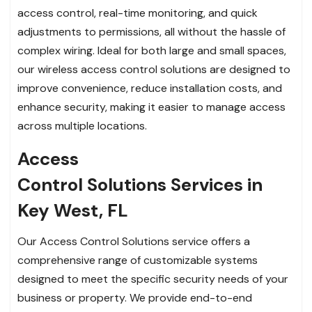
access control, real-time monitoring, and quick
adjustments to permissions, all without the hassle of
complex wiring. Ideal for both large and small spaces,
our wireless access control solutions are designed to
improve convenience, reduce installation costs, and
enhance security, making it easier to manage access
across multiple locations.
Access
Control Solutions Services in
Key West, FL
Our Access Control Solutions service offers a
comprehensive range of customizable systems
designed to meet the specific security needs of your
business or property. We provide end-to-end