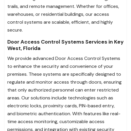
trails, and remote management. Whether for offices,
warehouses, or residential buildings, our access
control systems are scalable, efficient, and highly
secure.
Door Access Control Systems Services in Key
West, Florida
We provide advanced Door Access Control Systems
to enhance the security and convenience of your
premises. These systems are specifically designed to
regulate and monitor access through doors, ensuring
that only authorized personnel can enter restricted
areas. Our solutions include technologies such as
electronic locks, proximity cards, PIN-based entry,
and biometric authentication. With features like real-
time access monitoring, customizable access
permissions, and integration with existing security