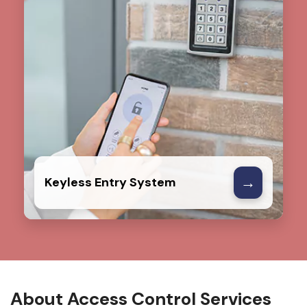
→
Keyless Entry System
About Access Control Services