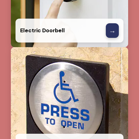
→
Electric Doorbell