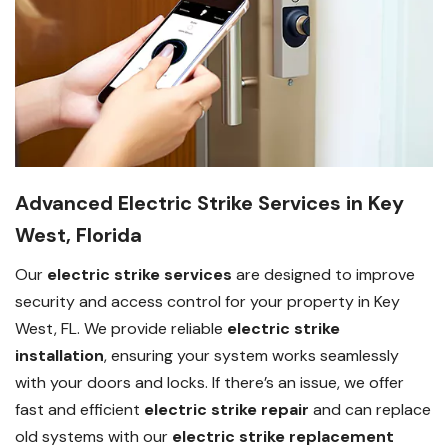
Advanced Electric Strike Services in Key
West, Florida
Our
electric strike services
are designed to improve
security and access control for your property in Key
West, FL. We provide reliable
electric strike
installation
, ensuring your system works seamlessly
with your doors and locks. If there’s an issue, we offer
fast and efficient
electric strike repair
and can replace
old systems with our
electric strike replacement