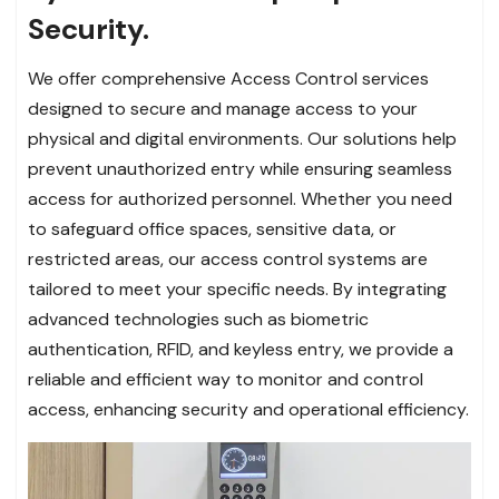
Security.
We offer comprehensive Access Control services
designed to secure and manage access to your
physical and digital environments. Our solutions help
prevent unauthorized entry while ensuring seamless
access for authorized personnel. Whether you need
to safeguard office spaces, sensitive data, or
restricted areas, our access control systems are
tailored to meet your specific needs. By integrating
advanced technologies such as biometric
authentication, RFID, and keyless entry, we provide a
reliable and efficient way to monitor and control
access, enhancing security and operational efficiency.