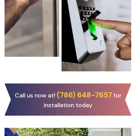
(786) 648-7657
Call us now at!
for
installation today