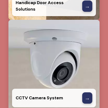
Handicap Door Access
→
Solutions
→
CCTV Camera System