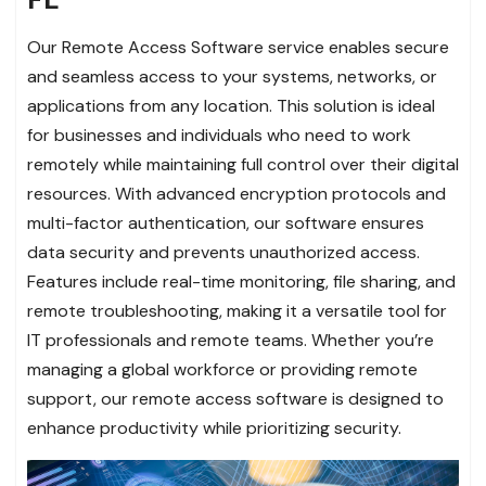
Our Remote Access Software service enables secure
and seamless access to your systems, networks, or
applications from any location. This solution is ideal
for businesses and individuals who need to work
remotely while maintaining full control over their digital
resources. With advanced encryption protocols and
multi-factor authentication, our software ensures
data security and prevents unauthorized access.
Features include real-time monitoring, file sharing, and
remote troubleshooting, making it a versatile tool for
IT professionals and remote teams. Whether you’re
managing a global workforce or providing remote
support, our remote access software is designed to
enhance productivity while prioritizing security.