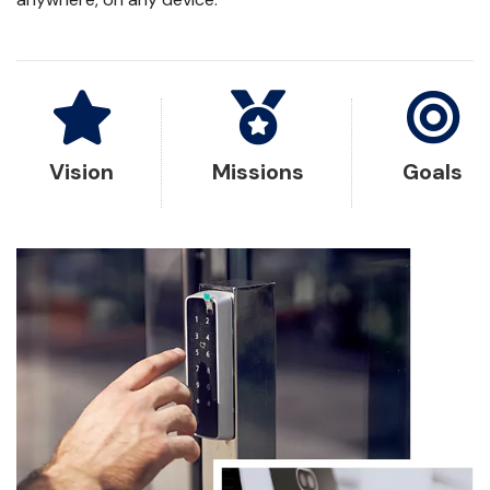
Vision
Missions
Goals