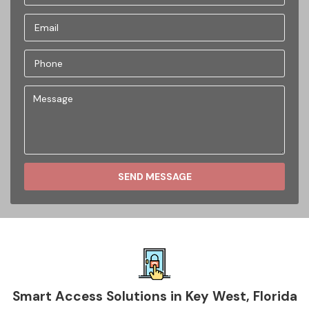
SEND MESSAGE
Smart Access Solutions in Key West, Florida