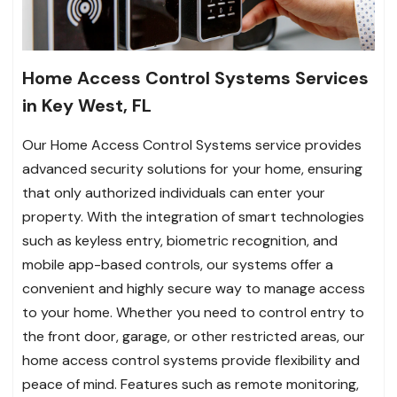
Home Access Control Systems Services
in Key West, FL
Our Home Access Control Systems service provides
advanced security solutions for your home, ensuring
that only authorized individuals can enter your
property. With the integration of smart technologies
such as keyless entry, biometric recognition, and
mobile app-based controls, our systems offer a
convenient and highly secure way to manage access
to your home. Whether you need to control entry to
the front door, garage, or other restricted areas, our
home access control systems provide flexibility and
peace of mind. Features such as remote monitoring,