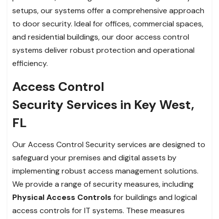
setups, our systems offer a comprehensive approach
to door security. Ideal for offices, commercial spaces,
and residential buildings, our door access control
systems deliver robust protection and operational
efficiency.
Access Control
Security Services in Key West,
FL
Our Access Control Security services are designed to
safeguard your premises and digital assets by
implementing robust access management solutions.
We provide a range of security measures, including
Physical Access Controls
for buildings and logical
access controls for IT systems. These measures