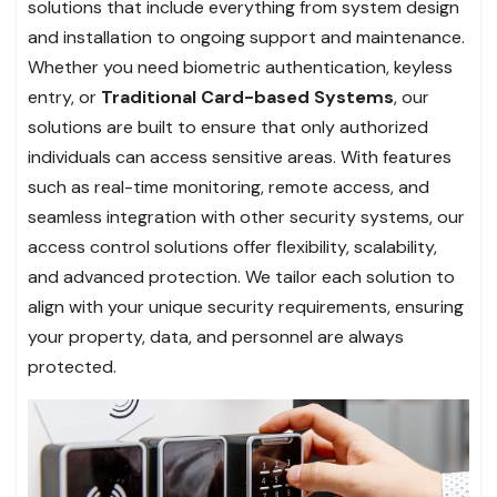
solutions that include everything from system design
and installation to ongoing support and maintenance.
Whether you need biometric authentication, keyless
entry, or
Traditional Card-based Systems
, our
solutions are built to ensure that only authorized
individuals can access sensitive areas. With features
such as real-time monitoring, remote access, and
seamless integration with other security systems, our
access control solutions offer flexibility, scalability,
and advanced protection. We tailor each solution to
align with your unique security requirements, ensuring
your property, data, and personnel are always
protected.