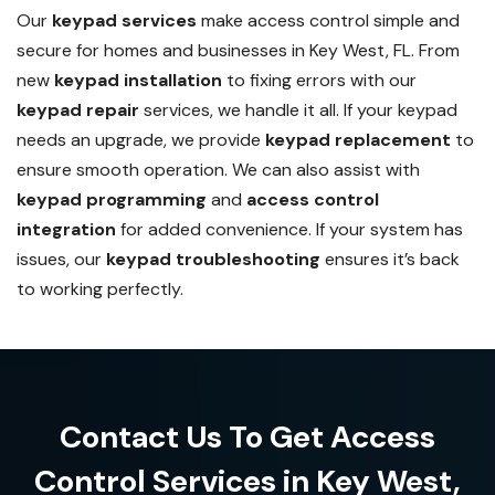
Our
keypad services
make access control simple and
secure for homes and businesses in Key West, FL. From
new
keypad installation
to fixing errors with our
keypad repair
services, we handle it all. If your keypad
needs an upgrade, we provide
keypad replacement
to
ensure smooth operation. We can also assist with
keypad programming
and
access control
integration
for added convenience. If your system has
issues, our
keypad troubleshooting
ensures it’s back
to working perfectly.
Contact Us To Get Access
Control Services in Key West,