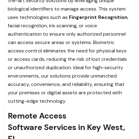
the-art security solutions by leveraging unique
biological identifiers to manage access. This system
uses technologies such as
Fingerprint Recognition
,
facial recognition, iris scanning, or voice
authentication to ensure only authorized personnel
can access secure areas or systems. Biometric
access control eliminates the need for physical keys
or access cards, reducing the risk of lost credentials
or unauthorized duplication. Ideal for high-security
environments, our solutions provide unmatched
accuracy, convenience, and reliability, ensuring that
your premises or digital assets are protected with
cutting-edge technology.
Remote Access
Software Services in Key West,
FL