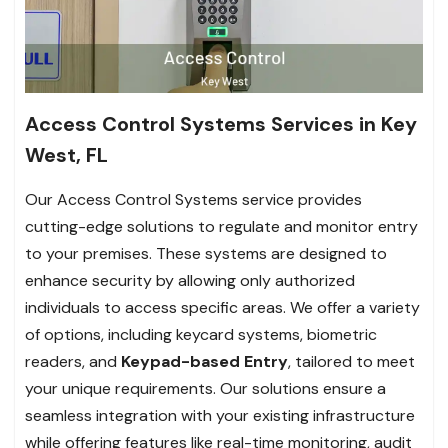
Access Control Systems Services in Key
West, FL
Our Access Control Systems service provides
cutting-edge solutions to regulate and monitor entry
to your premises. These systems are designed to
enhance security by allowing only authorized
individuals to access specific areas. We offer a variety
of options, including keycard systems, biometric
readers, and
Keypad-based Entry
, tailored to meet
your unique requirements. Our solutions ensure a
seamless integration with your existing infrastructure
while offering features like real-time monitoring, audit